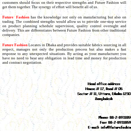
customers should focus on their respective strengths and Future Fashion will
get them together. The synergy of effort will benefit all of us.
Future Fashion
has the knowledge not only on manufacturing but also on
trading. The combined strengths would allow us to provide one-stop service
on product planning schedule supervision, quality control oversight and
delivery. This are differentiates between Future Fashion from other traditional
companies.
Future Fashion
Locates in Dhaka and provides suitable fabrics sourcing in all
respect, manages not only the production process but also makes a fast
response to any unexpected situations. By acting as your manufacturer you
have no need to bear any obligation in lead time and money for production
and contract negotiation.