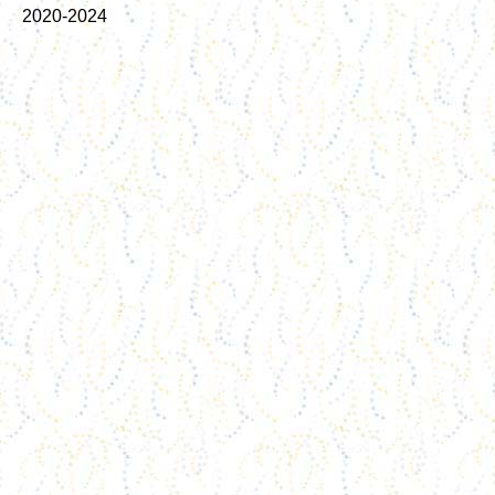
2020-2024