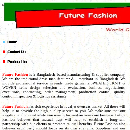
Future Fashion
is a Bangladesh based manufacturing & supplier company.
We are the traditional dress manufacturer & merchant in Bangladesh. We
provide professional service in ready made garments SWEATER , KNIT &
WOVEN items design selection and evaluation, business negotiations,
executions, contracting, order management, production control, quality
control, inspection & logistics assistance.
Future Fashion
has rich experience in local & overseas market. All these will
help us to provide the high quality service to you. We make sure that our
supply chain covered while you remain focused on your core business. Future
Fashion believes that mutual trust will help to establish a long-term
partnership with our clients to promote mutual benefits. Future Fashion also
believes each party should focus on its own strengths. Suppliers and our